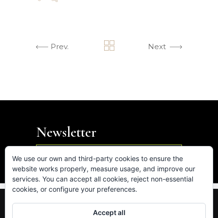
Prev.
Next
Newsletter

We use our own and third-party cookies to ensure the
website works properly, measure usage, and improve our
services. You can accept all cookies, reject non-essential
cookies, or configure your preferences.
FB.
IN.
LK.
VM.
Accept all